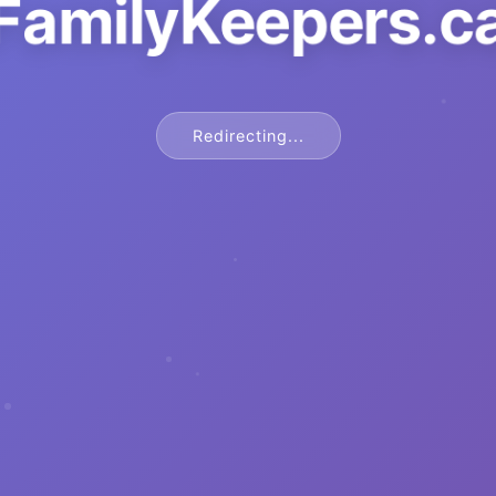
FamilyKeepers.c
Redirecting...